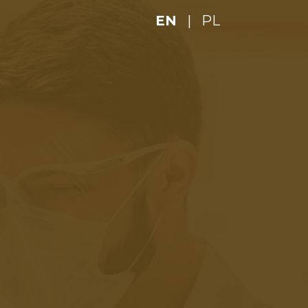
EN
|
PL