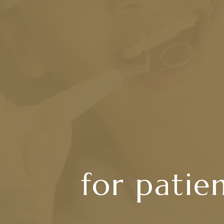
for patie