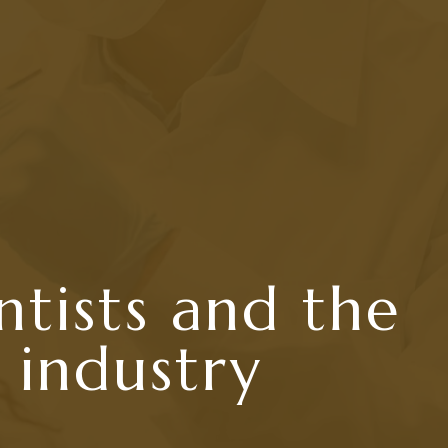
ntists and the
 industry