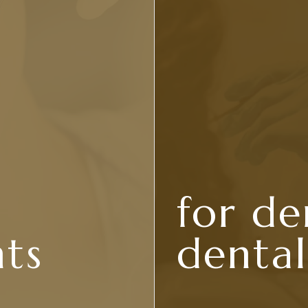
for de
nts
dental